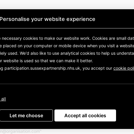
Personalise your website experience
 necessary cookies to make our website work.
Cookies are small data
re placed on your computer or mobile device
when you visit a websit
ely used. We'd also like to use analytical
cookies to help us underst
r website is used so that we can make it better.
ng participation.sussexpartnership.nhs.uk, you accept our
cookie pol
Sussex Partnership NHS Foundation Trust
to stay updated about Sussex Partnership NHS Foundation T
 all
Sign in with your email
Let me choose
Accept all cookies
with your email