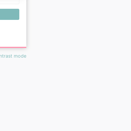
ontrast mode