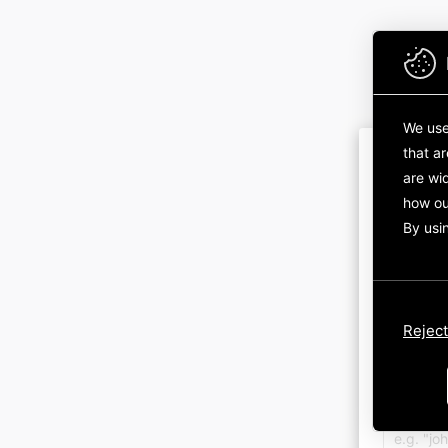
We use
that a
are wid
how ou
By usi
Sign in 
Reject
Sign in 