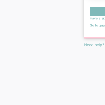
Have a si
Go to gua
Need help?