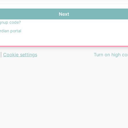
Next
gnup code?
rdian portal
|
Cookie settings
Turn on high c