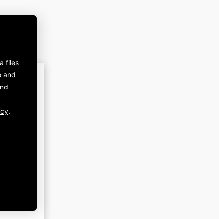
 files
e and
and
icy
.
rust.